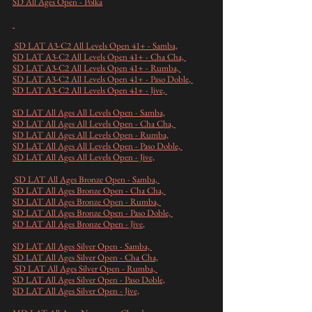
SD All Ages Open - Polka
SD LAT A3-C2 All Levels Open 41+ - Samba,
SD LAT A3-C2 All Levels Open 41+ - Cha Cha,
SD LAT A3-C2 All Levels Open 41+ - Rumba,
SD LAT A3-C2 All Levels Open 41+ - Paso Doble
,
SD LAT A3-C2 All Levels Open 41+ - Jive,
SD LAT All Ages All Levels Open - Samba,
SD LAT All Ages All Levels Open - Cha Cha,
SD LAT All Ages All Levels Open - Rumba,
SD LAT All Ages All Levels Open - Paso Doble,
SD LAT All Ages All Levels Open - Jive,
SD LAT All Ages Bronze Open - Samba,
SD LAT All Ages Bronze Open - Cha Cha,
SD LAT All Ages Bronze Open - Rumba,
SD LAT All Ages Bronze Open - Paso Doble,
SD LAT All Ages Bronze Open - Jive
,
SD LAT All Ages Silver Open - Samba,
SD LAT All Ages Silver Open - Cha Cha,
SD LAT All Ages Silver Open - Rumba,
SD LAT All Ages Silver Open - Paso Doble,
SD LAT All Ages Silver Open - Jive,