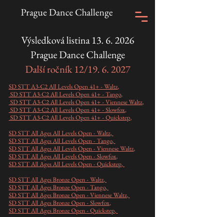
Prague Dance Challenge
Výsledková listina
13. 6. 2026
Prague Dance Challenge
Další ročník 12/19. 6. 2027
SD STT A3-C2 All Levels Open 41+ - Waltz
,
SD STT A3-C2 All Levels Open 41+ - Tango
,
SD STT A3-C2 All Levels Open 41+ - Viennese Waltz
,
SD STT A3-C2 All Levels Open 41+ - Slowfox
,
SD STT A3-C2 All Levels Open 41+ - Quickstep
,
SD STT All Ages All Levels Open - Waltz
,
SD STT All Ages All Levels Open - Tango
,
SD STT All Ages All Levels Open - Viennese Waltz
,
SD STT All Ages All Levels Open - Slowfox
,
SD STT All Ages All Levels Open - Quickstep
,
SD STT All Ages Bronze Open - Waltz
,
SD STT All Ages Bronze Open - Tango
,
SD STT All Ages Bronze Open - Viennese Waltz
,
SD STT All Ages Bronze Open - Slowfox
,
SD STT All Ages Bronze Open - Quickstep
,