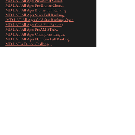
MD LAT All Ages Newcomer Closed
,
MD LAT All Ages Pre-Bronze Closed,
MD LAT All Ages Bronze Full Ranking
MD LAT All Ages Silver Full Ranking,
MD LAT All Ages Gold Star Ranking Open
MD LAT All Ages Gold Full Ranking
​MD LAT All Ages ProAM STAR,
MD LAT All Ages Champions League,
​MD LAT All Ages Platinum Full Ranking
MD LAT 4 Dance Challenge,
MD LAT 3 Dance Challenge
,
Mistrovství ČR PRO-AM 10T All Ages ,
Mistrovství ČR PRO-AM 6T do 50 let ,
Mistrovství ČR PRO-AM 6T nad 50 let,
Výsledky podle JMÉNA
pořadatelé: Milan Sedlář a Petra Fritsch ve
spolupráci s Taneční školou HES
Sponzoři a partneři akce 2026
: