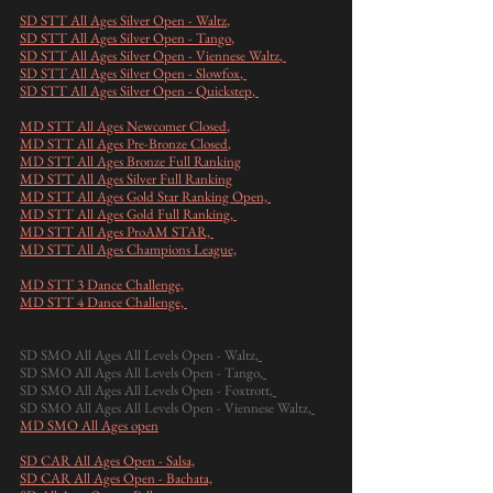
SD STT All Ages Silver Open - Waltz
,
SD STT All Ages Silver Open - Tango
,
SD STT All Ages Silver Open - Viennese Waltz
,
SD STT All Ages Silver Open - Slowfox
,
SD STT All Ages Silver Open - Quickstep
,
MD STT All Ages Newcomer Closed
,​
MD STT All Ages Pre-Bronze Closed
,
MD STT All Ages Bronze Full Ranking
MD STT All Ages Silver Full Ranking
MD STT All Ages Gold Star Ranking Open,
MD STT All Ages Gold Full Ranking,
MD STT All Ages ProAM STAR,
MD STT All Ages Champions League,
MD STT 3 Dance Challenge,
MD STT 4 Dance Challenge,
SD SMO All Ages All Levels Open - Waltz
,
SD SMO All Ages All Levels Open - Tango
,
SD SMO All Ages All Levels Open - Foxtrott
,
SD SMO All Ages All Levels Open - Viennese Waltz
,
MD SMO All Ages open
SD CAR All Ages Open - Salsa,
SD CAR All Ages Open - Bachata,